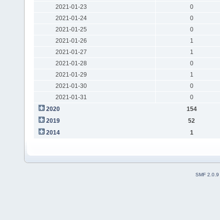
2021-01-23
0
2021-01-24
0
2021-01-25
0
2021-01-26
1
2021-01-27
1
2021-01-28
0
2021-01-29
1
2021-01-30
0
2021-01-31
0
2020
154
2019
52
2014
1
SMF 2.0.9