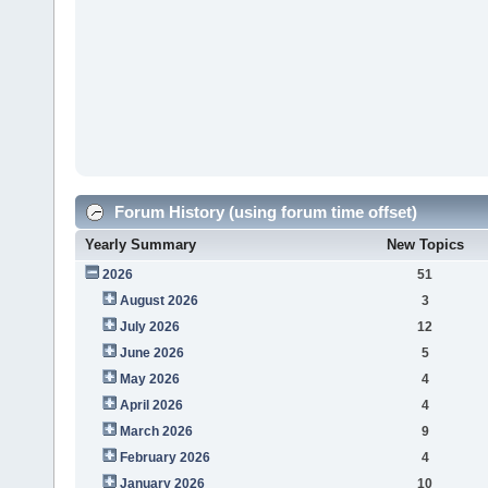
Forum History (using forum time offset)
Yearly Summary
New Topics
2026
51
August 2026
3
July 2026
12
June 2026
5
May 2026
4
April 2026
4
March 2026
9
February 2026
4
January 2026
10