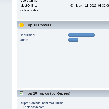
Users Online:
Most Online:
63 - March 11, 2026, 01:31:
Online Today:
Top 10 Posters
seouzmani
admin
Top 10 Topics (by Replies)
Kripto Alanında İnanılmaz Hizmet
– Kriptobasin.com