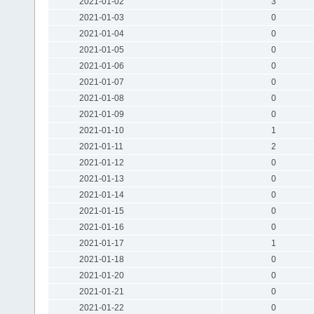
2021-01-02
3
2021-01-03
0
2021-01-04
0
2021-01-05
0
2021-01-06
0
2021-01-07
0
2021-01-08
0
2021-01-09
0
2021-01-10
1
2021-01-11
2
2021-01-12
0
2021-01-13
0
2021-01-14
0
2021-01-15
0
2021-01-16
0
2021-01-17
1
2021-01-18
0
2021-01-20
0
2021-01-21
0
2021-01-22
0