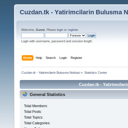
Cuzdan.tk - Yatirimcilarin Bulusma N
Welcome,
Guest
. Please
login
or
register
.
Login with username, password and session length
Home
Help
Search
Login
Register
Cuzdan.tk - Yatirimcilarin Bulusma Noktasi
»
Statistics Center
Cuzdan.tk - Yatirimcilar
General Statistics
Total Members:
Total Posts:
Total Topics:
Total Categories: