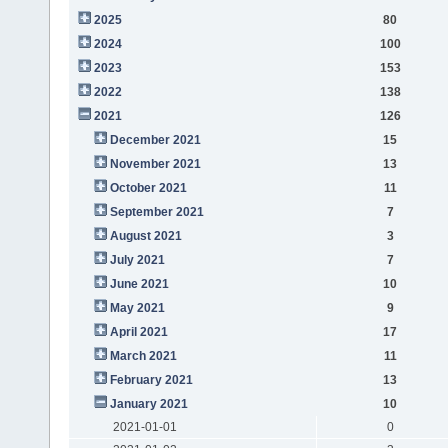
2025
80
2024
100
2023
153
2022
138
2021
126
December 2021
15
November 2021
13
October 2021
11
September 2021
7
August 2021
3
July 2021
7
June 2021
10
May 2021
9
April 2021
17
March 2021
11
February 2021
13
January 2021
10
2021-01-01
0