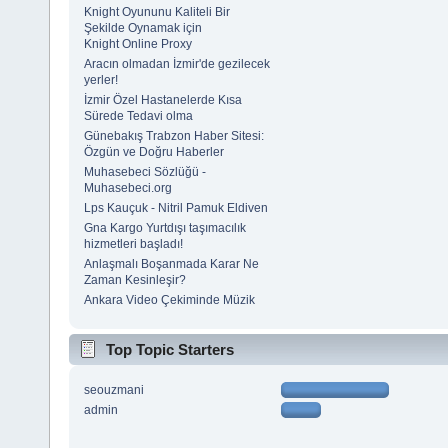
Knight Oyununu Kaliteli Bir
Şekilde Oynamak için
Knight Online Proxy
Aracın olmadan İzmir'de gezilecek
yerler!
İzmir Özel Hastanelerde Kısa
Sürede Tedavi olma
Günebakış Trabzon Haber Sitesi:
Özgün ve Doğru Haberler
Muhasebeci Sözlüğü -
Muhasebeci.org
Lps Kauçuk - Nitril Pamuk Eldiven
Gna Kargo Yurtdışı taşımacılık
hizmetleri başladı!
Anlaşmalı Boşanmada Karar Ne
Zaman Kesinleşir?
Ankara Video Çekiminde Müzik
Top Topic Starters
seouzmani
admin