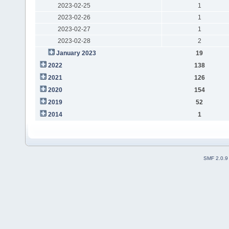
2023-02-25
1
2023-02-26
1
2023-02-27
1
2023-02-28
2
January 2023
19
2022
138
2021
126
2020
154
2019
52
2014
1
SMF 2.0.9