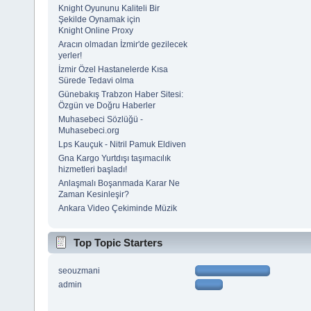
Knight Oyununu Kaliteli Bir
Şekilde Oynamak için
Knight Online Proxy
Aracın olmadan İzmir'de gezilecek
yerler!
İzmir Özel Hastanelerde Kısa
Sürede Tedavi olma
Günebakış Trabzon Haber Sitesi:
Özgün ve Doğru Haberler
Muhasebeci Sözlüğü -
Muhasebeci.org
Lps Kauçuk - Nitril Pamuk Eldiven
Gna Kargo Yurtdışı taşımacılık
hizmetleri başladı!
Anlaşmalı Boşanmada Karar Ne
Zaman Kesinleşir?
Ankara Video Çekiminde Müzik
Top Topic Starters
seouzmani
admin