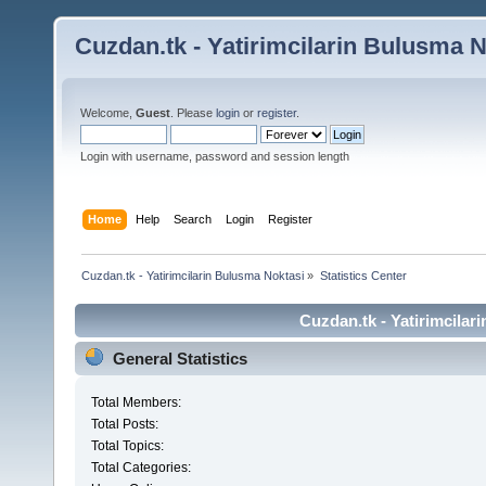
Cuzdan.tk - Yatirimcilarin Bulusma N
Welcome,
Guest
. Please
login
or
register
.
Login with username, password and session length
Home
Help
Search
Login
Register
Cuzdan.tk - Yatirimcilarin Bulusma Noktasi
»
Statistics Center
Cuzdan.tk - Yatirimcilar
General Statistics
Total Members:
Total Posts:
Total Topics:
Total Categories: