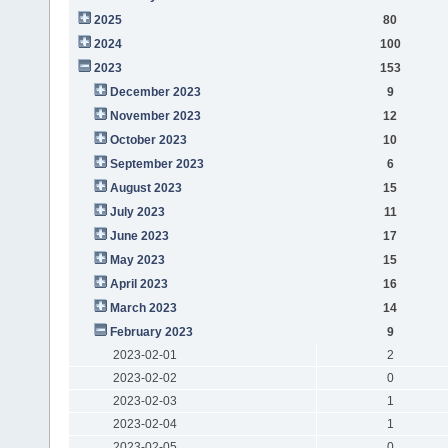
2025
80
2024
100
2023
153
December 2023
9
November 2023
12
October 2023
10
September 2023
6
August 2023
15
July 2023
11
June 2023
17
May 2023
15
April 2023
16
March 2023
14
February 2023
9
2023-02-01
2
2023-02-02
0
2023-02-03
1
2023-02-04
1
2023-02-05
0