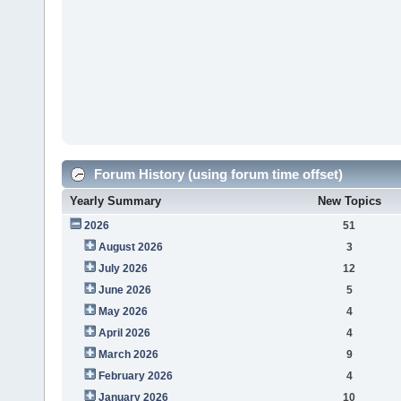
Forum History (using forum time offset)
Yearly Summary
New Topics
2026
51
August 2026
3
July 2026
12
June 2026
5
May 2026
4
April 2026
4
March 2026
9
February 2026
4
January 2026
10