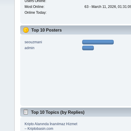
Users Online:
Most Online:
63 - March 11, 2026, 01:31:
Online Today:
Top 10 Posters
seouzmani
admin
Top 10 Topics (by Replies)
Kripto Alanında İnanılmaz Hizmet
– Kriptobasin.com