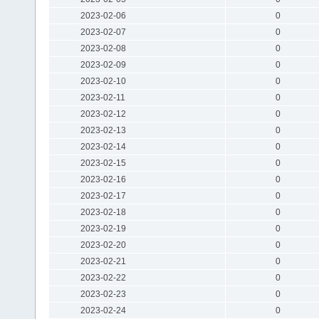
2023-02-06
0
2023-02-07
0
2023-02-08
0
2023-02-09
0
2023-02-10
0
2023-02-11
0
2023-02-12
0
2023-02-13
0
2023-02-14
0
2023-02-15
0
2023-02-16
0
2023-02-17
0
2023-02-18
0
2023-02-19
0
2023-02-20
0
2023-02-21
0
2023-02-22
0
2023-02-23
0
2023-02-24
0