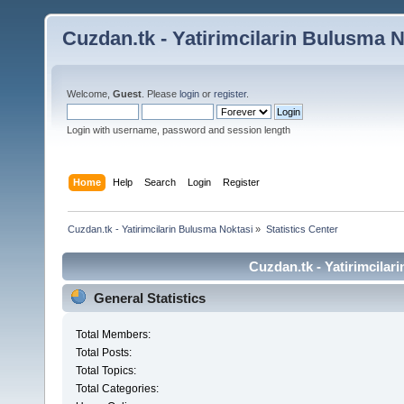
Cuzdan.tk - Yatirimcilarin Bulusma N
Welcome,
Guest
. Please
login
or
register
.
Login with username, password and session length
Home
Help
Search
Login
Register
Cuzdan.tk - Yatirimcilarin Bulusma Noktasi
»
Statistics Center
Cuzdan.tk - Yatirimcilar
General Statistics
Total Members:
Total Posts:
Total Topics:
Total Categories: