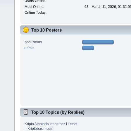
Users Online:
Most Online:
63 - March 11, 2026, 01:31:
Online Today:
Top 10 Posters
seouzmani
admin
Top 10 Topics (by Replies)
Kripto Alanında İnanılmaz Hizmet
– Kriptobasin.com