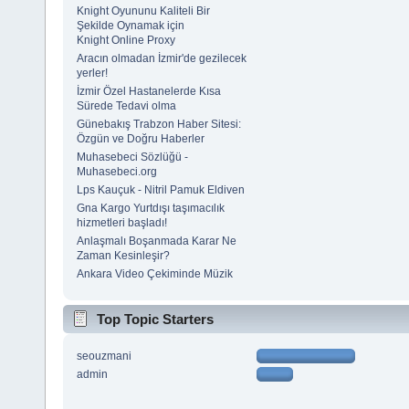
Knight Oyununu Kaliteli Bir
Şekilde Oynamak için
Knight Online Proxy
Aracın olmadan İzmir'de gezilecek
yerler!
İzmir Özel Hastanelerde Kısa
Sürede Tedavi olma
Günebakış Trabzon Haber Sitesi:
Özgün ve Doğru Haberler
Muhasebeci Sözlüğü -
Muhasebeci.org
Lps Kauçuk - Nitril Pamuk Eldiven
Gna Kargo Yurtdışı taşımacılık
hizmetleri başladı!
Anlaşmalı Boşanmada Karar Ne
Zaman Kesinleşir?
Ankara Video Çekiminde Müzik
Top Topic Starters
seouzmani
admin