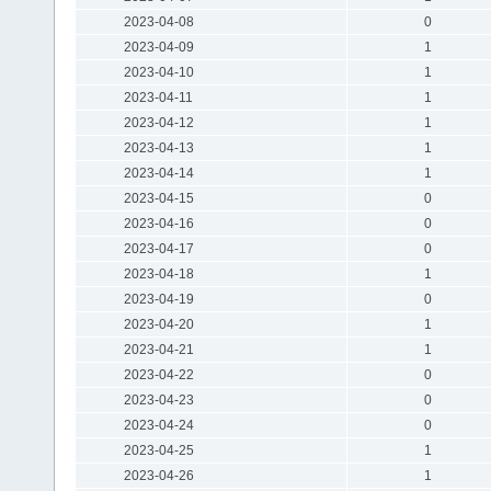
2023-04-08
0
2023-04-09
1
2023-04-10
1
2023-04-11
1
2023-04-12
1
2023-04-13
1
2023-04-14
1
2023-04-15
0
2023-04-16
0
2023-04-17
0
2023-04-18
1
2023-04-19
0
2023-04-20
1
2023-04-21
1
2023-04-22
0
2023-04-23
0
2023-04-24
0
2023-04-25
1
2023-04-26
1