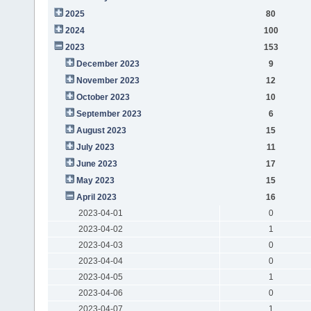
2025
80
2024
100
2023
153
December 2023
9
November 2023
12
October 2023
10
September 2023
6
August 2023
15
July 2023
11
June 2023
17
May 2023
15
April 2023
16
2023-04-01
0
2023-04-02
1
2023-04-03
0
2023-04-04
0
2023-04-05
1
2023-04-06
0
2023-04-07
1