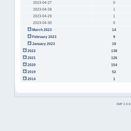
2023-04-27
0
2023-04-28
1
2023-04-29
1
2023-04-30
0
March 2023
14
February 2023
9
January 2023
19
2022
138
2021
126
2020
154
2019
52
2014
1
SMF 2.0.9