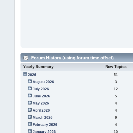
Forum History (using forum time offset)
Yearly Summary
New Topics
2026
51
August 2026
3
July 2026
12
June 2026
5
May 2026
4
April 2026
4
March 2026
9
February 2026
4
January 2026
10